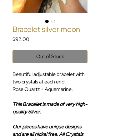
Bracelet silver moon
Price
$92.00
Out of Stock
Beautiful adjustable bracelet with
two crystals at each end.
Rose Quartz + Aquamarine.
This Bracelet is made of very high-
quality Silver.
Our pieces have unique designs
and are all nickel free. All Crystals