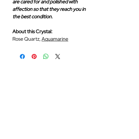
are cared for and polished with
affection so that they reach you in
the best condition.
About this Crystal:
Rose Quartz,
Aquamarine
Follow Us
Be the first to know about our new arrivals
and exclusive offers. Sign up now!