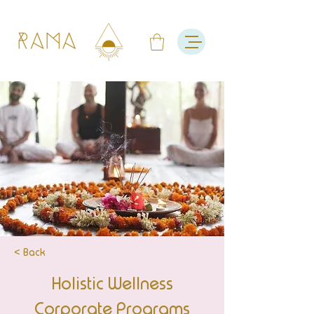
< Back
Holistic Wellness
Corporate Programs