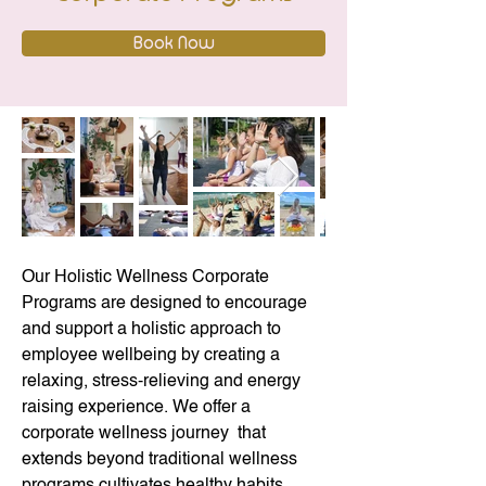
Book Now
Our Holistic Wellness Corporate 
Programs are designed to encourage 
and support a holistic approach to 
employee wellbeing by creating a 
relaxing, stress-relieving and energy 
raising experience. We offer a 
corporate wellness journey  that 
extends beyond traditional wellness 
programs cultivates healthy habits 