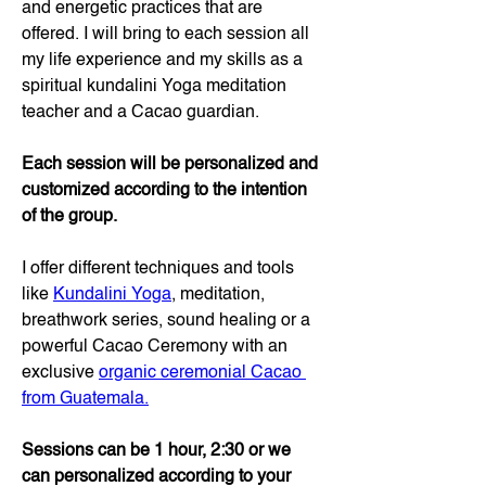
and energetic practices that are 
offered. I will bring to each session all 
my life experience and my skills as a 
spiritual kundalini Yoga meditation 
teacher and a Cacao guardian.
Each session will be personalized and 
customized according to the intention 
of the group.
I offer different techniques and tools 
like 
Kundalini Yoga
, meditation, 
breathwork series, sound healing or a 
powerful Cacao Ceremony with an 
exclusive 
organic ceremonial Cacao 
from Guatemala.
Sessions can be 1 hour, 2:30 or we 
can personalized according to your 