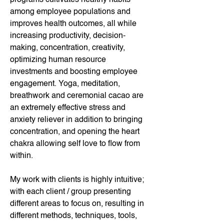
among employee populations and 
improves health outcomes, all while 
increasing productivity, decision-
making, concentration, creativity, 
optimizing human resource 
investments and boosting employee 
engagement. Yoga, meditation, 
breathwork and ceremonial cacao are 
an extremely effective stress and 
anxiety reliever in addition to bringing 
concentration, and opening the heart 
chakra allowing self love to flow from 
within.
My work with clients is highly intuitive; 
with each client / group presenting 
different areas to focus on, resulting in 
different methods, techniques, tools, 