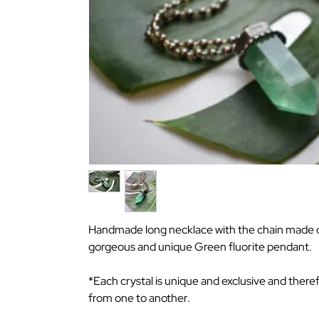
Handmade long necklace with the chain made of
gorgeous and unique Green fluorite pendant.
*Each crystal is unique and exclusive and there
from one to another.