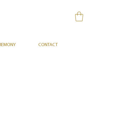
REMONY
CONTACT