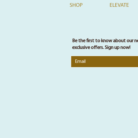
SHOP
ELEVATE
Be the first to know about our n
exclusive offers. Sign up now!