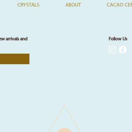
CRYSTALS
ABOUT
CACAO CE
ew arrivals and
Follow Us