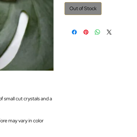
Out of Stock
 small cut crystals and a
fore may vary in color