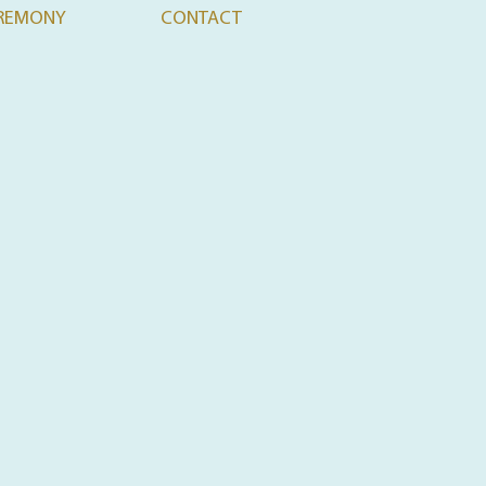
REMONY
CONTACT