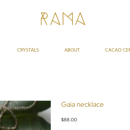
CRYSTALS
ABOUT
CACAO CE
Gaia necklace
Price
$88.00