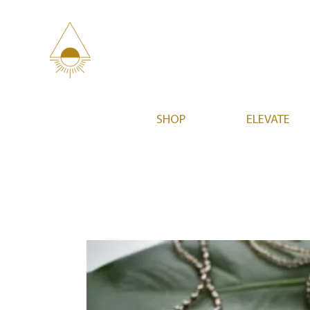
SHOP
ELEVATE