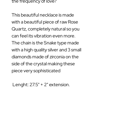
the frequency of love?
This beautiful necklace is made
with a beautiful piece of raw Rose
Quartz, completely natural so you
can feel its vibration even more.
The chain is the Snake type made
with a high quality silver and 3 small
diamonds made of zirconia on the
side of the crystal making these
piece very sophisticated
Lenght: 27.5" + 2" extension.
Follow Us