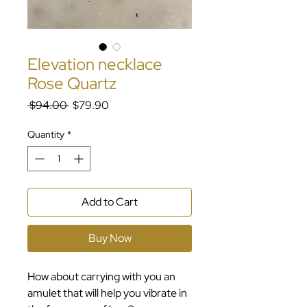
Elevation necklace
Rose Quartz
Regular
Sale
 $94.00 
$79.90
Price
Price
Quantity
*
Add to Cart
Buy Now
How about carrying with you an
amulet that will help you vibrate in